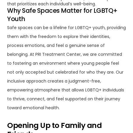
that prioritizes each individual’s well-being.
Why Safe Spaces Matter for LGBTQ+
Youth
Safe spaces can be a lifeline for LGBTQ+ youth, providing
them with the freedom to explore their identities,
process emotions, and feel a genuine sense of
belonging. At PRI Treatment Center, we are committed
to fostering an environment where young people feel
not only accepted but celebrated for who they are. Our
inclusive approach creates a judgment-free,
empowering atmosphere that allows LGBTQ+ individuals
to thrive, connect, and feel supported on their journey
toward emotional health.
Opening Up to Family and