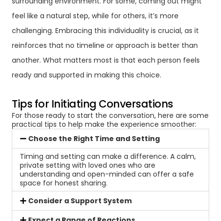
surrounding environment. For some, coming out might
feel like a natural step, while for others, it’s more
challenging. Embracing this individuality is crucial, as it
reinforces that no timeline or approach is better than
another. What matters most is that each person feels
ready and supported in making this choice.
Tips for Initiating Conversations
For those ready to start the conversation, here are some
practical tips to help make the experience smoother:
Choose the Right Time and Setting
Timing and setting can make a difference. A calm,
private setting with loved ones who are
understanding and open-minded can offer a safe
space for honest sharing.
Consider a Support System
Expect a Range of Reactions