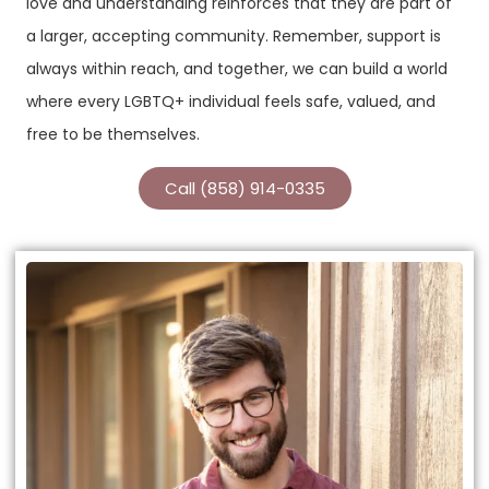
love and understanding reinforces that they are part of
a larger, accepting community. Remember, support is
always within reach, and together, we can build a world
where every LGBTQ+ individual feels safe, valued, and
free to be themselves.
Call (858) 914-0335