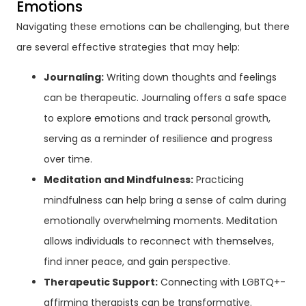
Emotions
Navigating these emotions can be challenging, but there
are several effective strategies that may help:
Journaling:
Writing down thoughts and feelings
can be therapeutic. Journaling offers a safe space
to explore emotions and track personal growth,
serving as a reminder of resilience and progress
over time.
Meditation and Mindfulness:
Practicing
mindfulness can help bring a sense of calm during
emotionally overwhelming moments. Meditation
allows individuals to reconnect with themselves,
find inner peace, and gain perspective.
Therapeutic Support:
Connecting with LGBTQ+-
affirming therapists can be transformative.