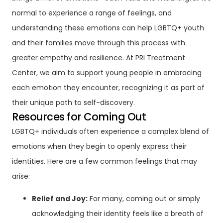
normal to experience a range of feelings, and
understanding these emotions can help LGBTQ+ youth
and their families move through this process with
greater empathy and resilience. At PRI Treatment
Center, we aim to support young people in embracing
each emotion they encounter, recognizing it as part of
their unique path to self-discovery.
Resources for Coming Out
LGBTQ+ individuals often experience a complex blend of
emotions when they begin to openly express their
identities. Here are a few common feelings that may
arise:
Relief and Joy:
For many, coming out or simply
acknowledging their identity feels like a breath of