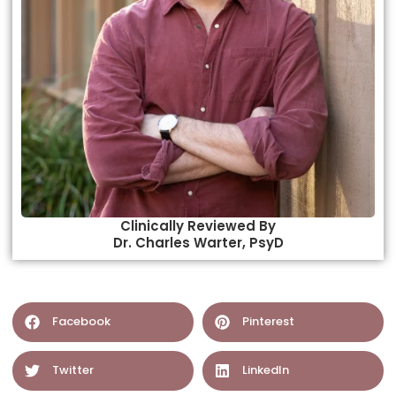
Clinically Reviewed By
Dr. Charles Warter, PsyD​
Facebook
Pinterest
Twitter
LinkedIn