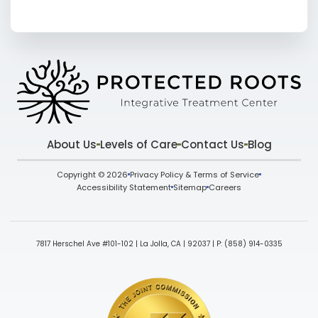
About Us
Levels of Care
Contact Us
Blog
Copyright © 2026
Privacy Policy & Terms of Service
Accessibility Statement
Sitemap
Careers
7817 Herschel Ave #101-102 | La Jolla, CA | 92037
| P:
(858) 914-0335