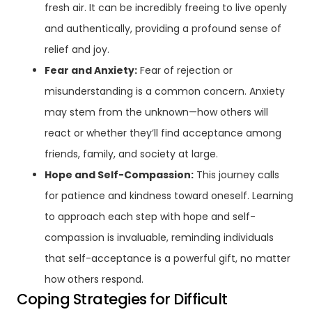
fresh air. It can be incredibly freeing to live openly
and authentically, providing a profound sense of
relief and joy.
Fear and Anxiety:
Fear of rejection or
misunderstanding is a common concern. Anxiety
may stem from the unknown—how others will
react or whether they’ll find acceptance among
friends, family, and society at large.
Hope and Self-Compassion:
This journey calls
for patience and kindness toward oneself. Learning
to approach each step with hope and self-
compassion is invaluable, reminding individuals
that self-acceptance is a powerful gift, no matter
how others respond.
Coping Strategies for Difficult