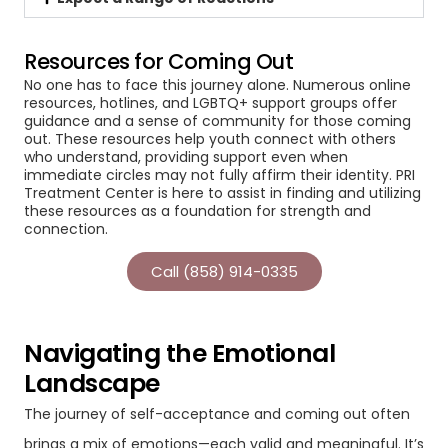
Resources for Coming Out
No one has to face this journey alone. Numerous online
resources, hotlines, and LGBTQ+ support groups offer
guidance and a sense of community for those coming
out. These resources help youth connect with others
who understand, providing support even when
immediate circles may not fully affirm their identity. PRI
Treatment Center is here to assist in finding and utilizing
these resources as a foundation for strength and
connection.
Call (858) 914-0335
Navigating the Emotional
Landscape
The journey of self-acceptance and coming out often
brings a mix of emotions—each valid and meaningful. It’s