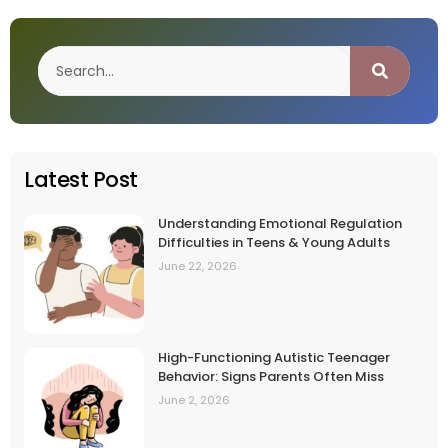
Latest Post
Understanding Emotional Regulation
Difficulties in Teens & Young Adults
June 22, 2026
High-Functioning Autistic Teenager
Behavior: Signs Parents Often Miss
June 2, 2026