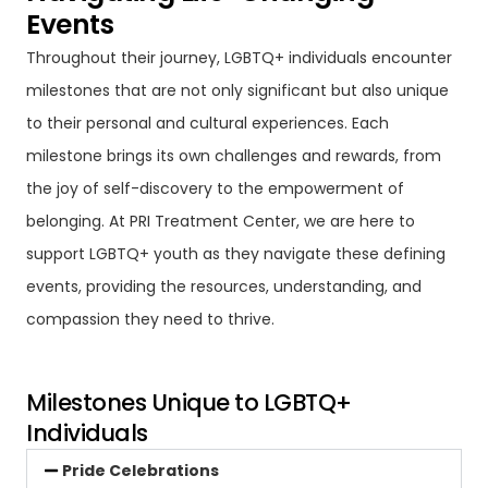
Events
Throughout their journey, LGBTQ+ individuals encounter
milestones that are not only significant but also unique
to their personal and cultural experiences. Each
milestone brings its own challenges and rewards, from
the joy of self-discovery to the empowerment of
belonging. At PRI Treatment Center, we are here to
support LGBTQ+ youth as they navigate these defining
events, providing the resources, understanding, and
compassion they need to thrive.
Milestones Unique to LGBTQ+
Individuals
Pride Celebrations