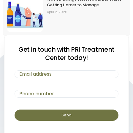
Getting Harder to Manage
April 2, 2026
Get in touch with PRI Treatment
Center today!