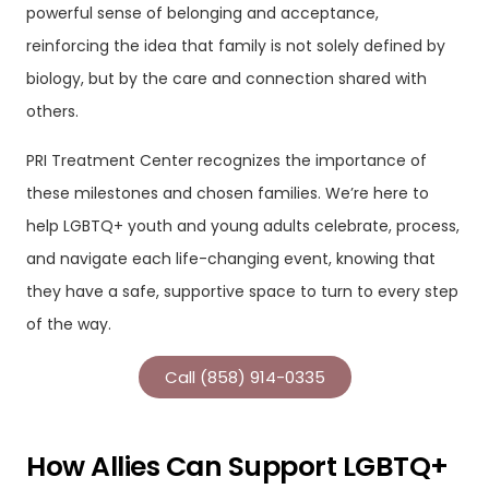
powerful sense of belonging and acceptance,
reinforcing the idea that family is not solely defined by
biology, but by the care and connection shared with
others.
PRI Treatment Center recognizes the importance of
these milestones and chosen families. We’re here to
help LGBTQ+ youth and young adults celebrate, process,
and navigate each life-changing event, knowing that
they have a safe, supportive space to turn to every step
of the way.
Call (858) 914-0335
How Allies Can Support LGBTQ+