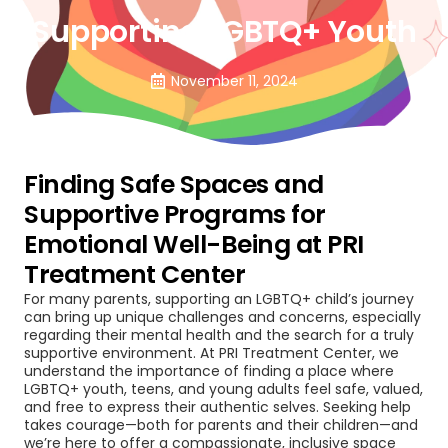
Supporting LGBTQ+ Youth
November 11, 2024
Finding Safe Spaces and
Supportive Programs for
Emotional Well-Being at PRI
Treatment Center
For many parents, supporting an LGBTQ+ child’s journey
can bring up unique challenges and concerns, especially
regarding their mental health and the search for a truly
supportive environment. At PRI Treatment Center, we
understand the importance of finding a place where
LGBTQ+ youth, teens, and young adults feel safe, valued,
and free to express their authentic selves. Seeking help
takes courage—both for parents and their children—and
we’re here to offer a compassionate, inclusive space