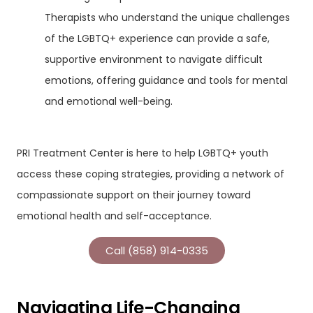
Therapists who understand the unique challenges
of the LGBTQ+ experience can provide a safe,
supportive environment to navigate difficult
emotions, offering guidance and tools for mental
and emotional well-being.
PRI Treatment Center is here to help LGBTQ+ youth
access these coping strategies, providing a network of
compassionate support on their journey toward
emotional health and self-acceptance.
Call (858) 914-0335
Navigating Life-Changing