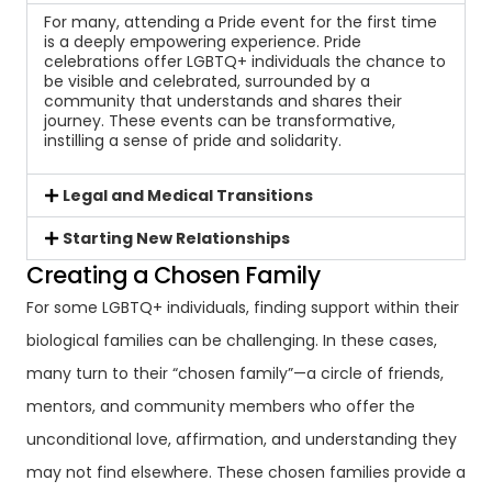
For many, attending a Pride event for the first time
is a deeply empowering experience. Pride
celebrations offer LGBTQ+ individuals the chance to
be visible and celebrated, surrounded by a
community that understands and shares their
journey. These events can be transformative,
instilling a sense of pride and solidarity.
Legal and Medical Transitions
Starting New Relationships
Creating a Chosen Family
For some LGBTQ+ individuals, finding support within their
biological families can be challenging. In these cases,
many turn to their “chosen family”—a circle of friends,
mentors, and community members who offer the
unconditional love, affirmation, and understanding they
may not find elsewhere. These chosen families provide a