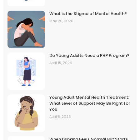
What is the Stigma of Mental Health?
May 20, 2026
Do Young Adults Need a PHP Program?
April 15, 2026
Young Adult Mental Health Treatment:
What Level of Support May Be Right for
You
April 8, 2026
When Drinking Feels Normal But Starts