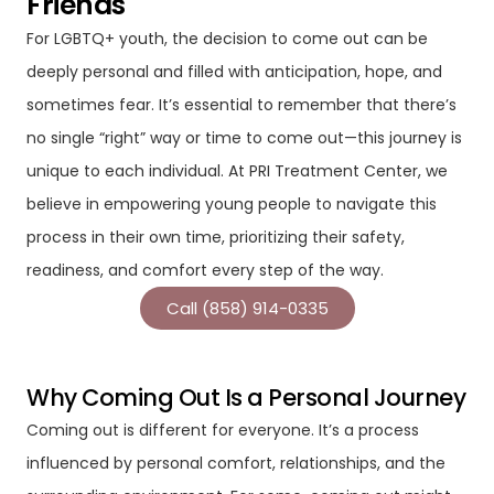
Friends
For LGBTQ+ youth, the decision to come out can be
deeply personal and filled with anticipation, hope, and
sometimes fear. It’s essential to remember that there’s
no single “right” way or time to come out—this journey is
unique to each individual. At PRI Treatment Center, we
believe in empowering young people to navigate this
process in their own time, prioritizing their safety,
readiness, and comfort every step of the way.
Call (858) 914-0335
Why Coming Out Is a Personal Journey
Coming out is different for everyone. It’s a process
influenced by personal comfort, relationships, and the