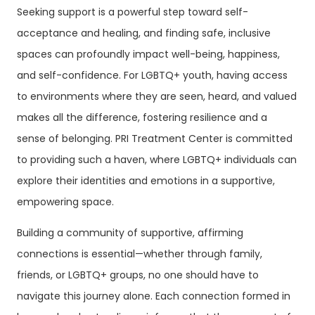
Seeking support is a powerful step toward self-
acceptance and healing, and finding safe, inclusive
spaces can profoundly impact well-being, happiness,
and self-confidence. For LGBTQ+ youth, having access
to environments where they are seen, heard, and valued
makes all the difference, fostering resilience and a
sense of belonging. PRI Treatment Center is committed
to providing such a haven, where LGBTQ+ individuals can
explore their identities and emotions in a supportive,
empowering space.
Building a community of supportive, affirming
connections is essential—whether through family,
friends, or LGBTQ+ groups, no one should have to
navigate this journey alone. Each connection formed in