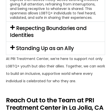
giving full attention, refraining from interruptions,
and being receptive to whatever is shared. This
openness allows LGBTQ+ individuals to feel heard,
validated, and safe in sharing their experiences.
Respecting Boundaries and
Identities
Standing Up as an Ally
At PRI Treatment Center, we’re here to support not only
LGBTQ+ youth but also their allies. Together, we can work
to build an inclusive, supportive world where every
individual is celebrated for who they are.
Reach Out to the Team at PRI
Treatment Center in La Jolla, CA