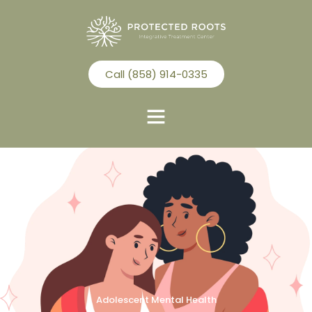
Call (858) 914-0335
Adolescent Mental Health