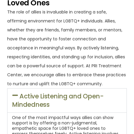
Loved Ones
The role of allies is invaluable in creating a safe,
affirming environment for LGBTQ+ individuals. Allies,
whether they are friends, family members, or mentors,
have the opportunity to foster connection and
acceptance in meaningful ways. By actively listening,
respecting identities, and standing up for inclusion, allies
can be a powerful source of support. At PRI Treatment
Center, we encourage allies to embrace these practices
to nurture and uplift the LGBTQ+ community.
Active Listening and Open-
Mindedness
One of the most impactful ways allies can show
support is by offering a non-judgmental,
empathetic space for LGBTQ+ loved ones to
express themselves freely. Active listening involves